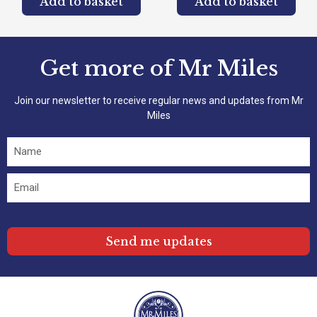
Add to basket
Add to basket
Get more of Mr Miles
Join our newsletter to receive regular news and updates from Mr
Miles
Send me updates