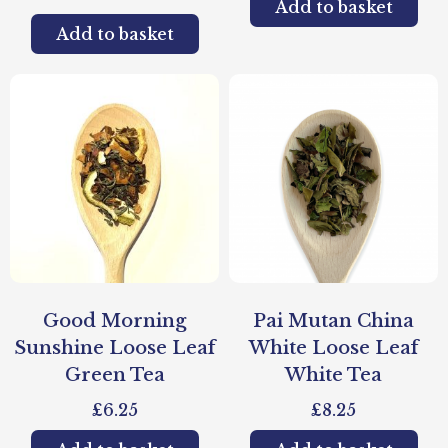
Add to basket
Add to basket
Good Morning
Pai Mutan China
Sunshine Loose Leaf
White Loose Leaf
Green Tea
White Tea
£
6.25
£
8.25