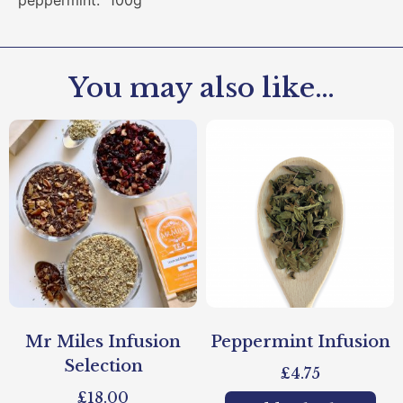
peppermint. 100g
You may also like…
Mr Miles Infusion
Peppermint Infusion
Selection
£
4.75
£
18.00