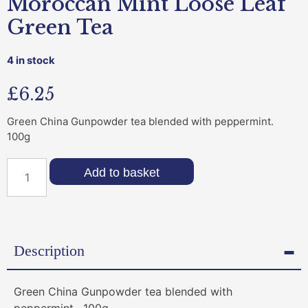
Moroccan Mint Loose Leaf
Green Tea
4 in stock
£
6.25
Green China Gunpowder tea blended with peppermint.
100g
Add to basket
Description
Green China Gunpowder tea blended with