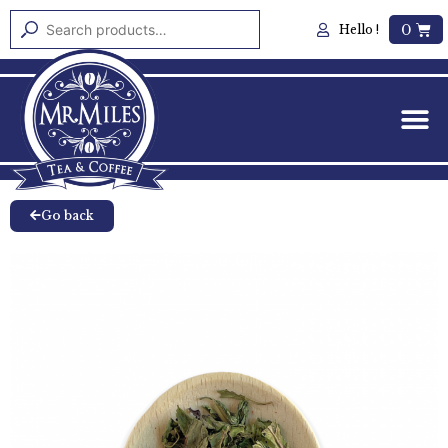
0
Hello !
Go back